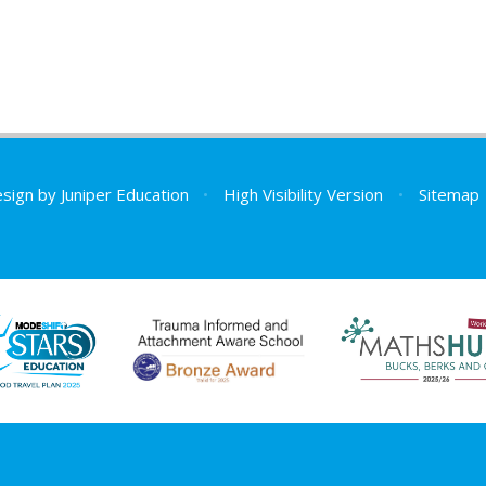
esign by
Juniper Education
•
High Visibility Version
•
Sitemap