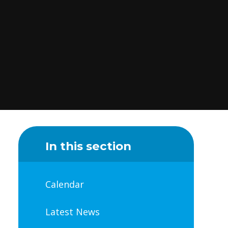
In this section
Calendar
Latest News