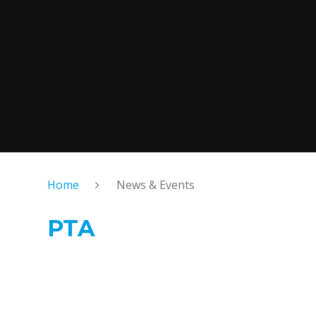
Home
News & Events
PTA