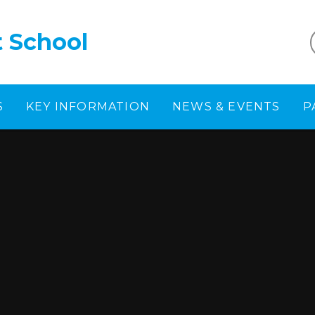
t School
S
KEY INFORMATION
NEWS & EVENTS
P