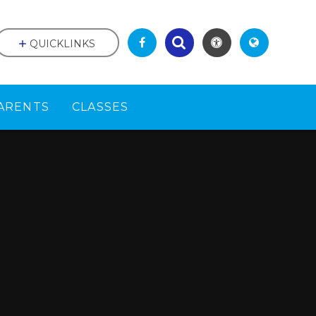
QUICKLINKS
ARENTS
CLASSES