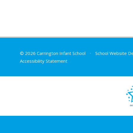
© 2026 Carrington Infant School
•
School Website D
Accessibility Statement