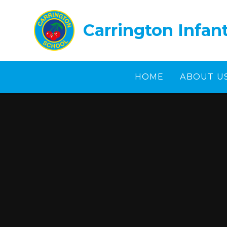
Skip to content ↓
Carrington Infan
HOME
ABOUT U