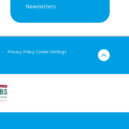
Newsletters
•
Privacy Policy
Cookie Settings
•