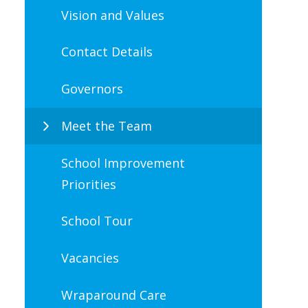
Vision and Values
Contact Details
Governors
Meet the Team
School Improvement
Priorities
School Tour
Vacancies
Wraparound Care