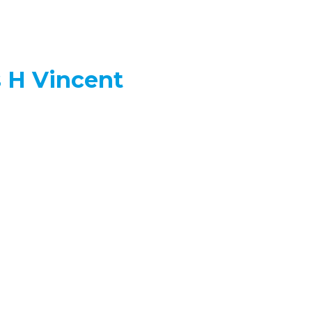
 H Vincent