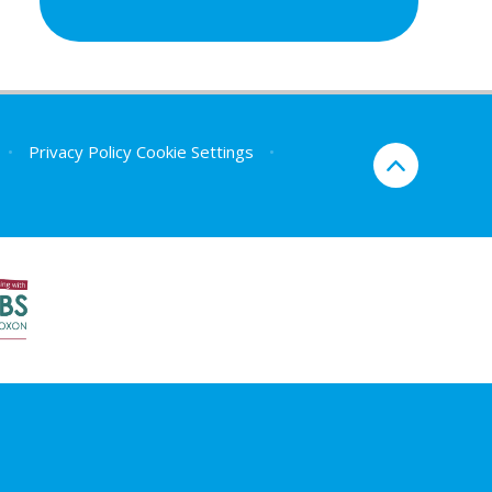
•
Privacy Policy
Cookie Settings
•