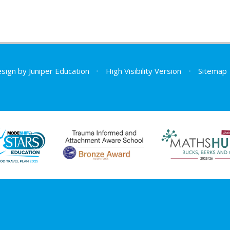
esign by
Juniper Education
•
High Visibility Version
•
Sitemap