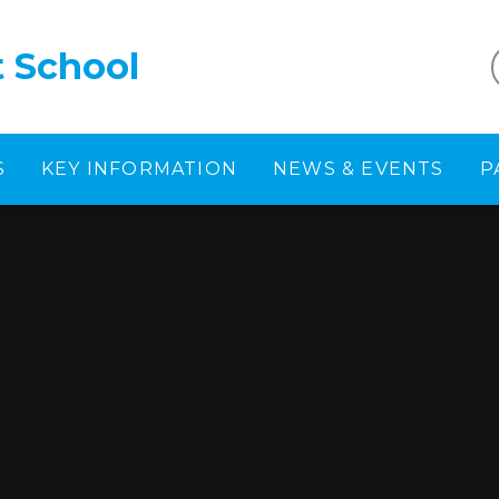
t School
S
KEY INFORMATION
NEWS & EVENTS
P