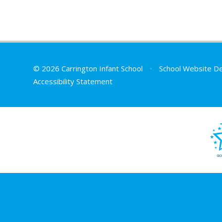
© 2026 Carrington Infant School
•
School Website D
Accessibility Statement