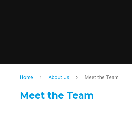
Home
About Us
Meet the Team
Meet the Team