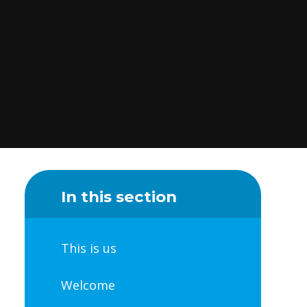
In this section
This is us
Welcome