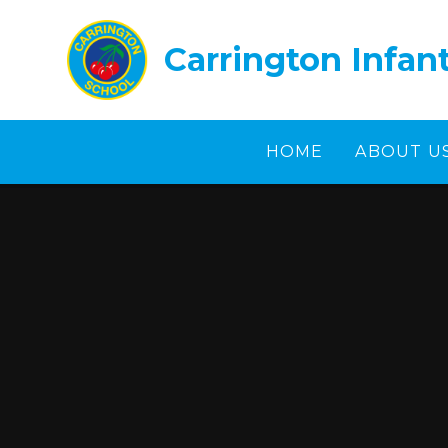
Skip to content ↓
Carrington Infan
HOME
ABOUT U