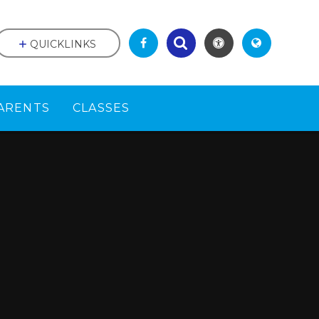
QUICKLINKS
ARENTS
CLASSES