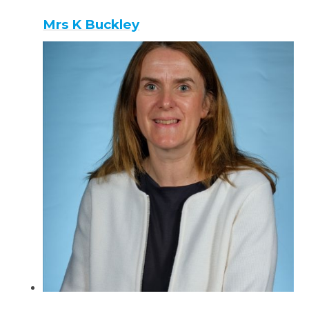
Mrs K Buckley