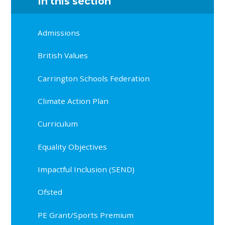
In this section
Admissions
British Values
Carrington Schools Federation
Climate Action Plan
Curriculum
Equality Objectives
Impactful Inclusion (SEND)
Ofsted
PE Grant/Sports Premium