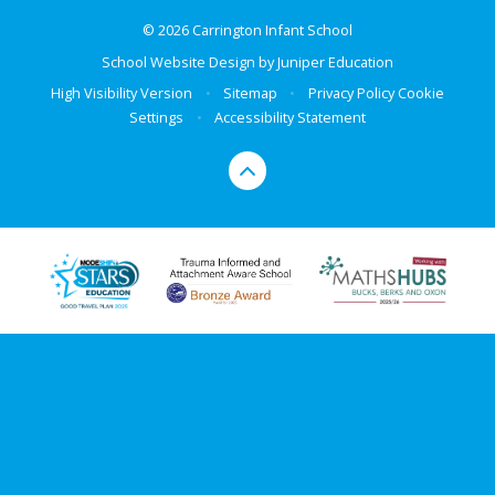
© 2026 Carrington Infant School
School Website Design by
Juniper Education
High Visibility Version
•
Sitemap
•
Privacy Policy
Cookie
Settings
•
Accessibility Statement