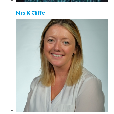
Mrs K Cliffe