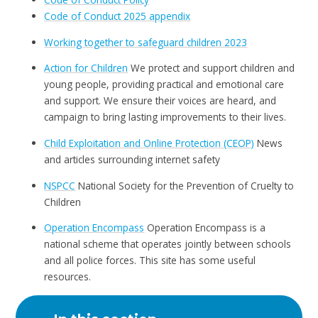
Code of Conduct 2025 appendix
Working together to safeguard children 2023
Action for Children
We protect and support children and
young people, providing practical and emotional care
and support. We ensure their voices are heard, and
campaign to bring lasting improvements to their lives.
Child Exploitation and Online Protection (CEOP)
News
and articles surrounding internet safety
NSPCC
National Society for the Prevention of Cruelty to
Children
Operation Encompass
Operation Encompass is a
national scheme that operates jointly between schools
and all police forces. This site has some useful
resources.