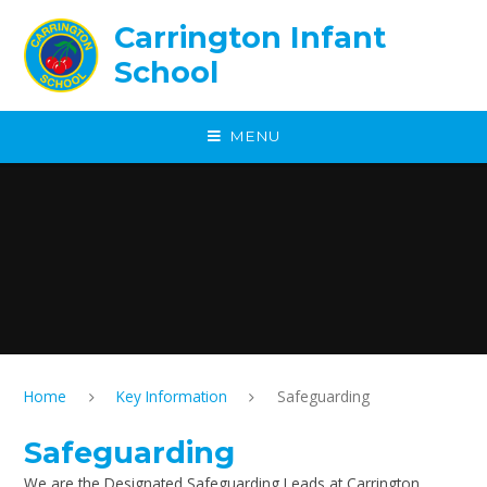
Skip to content ↓
Carrington Infant
School
MENU
Home
Key Information
Safeguarding
Safeguarding
We are the Designated Safeguarding Leads at Carrington