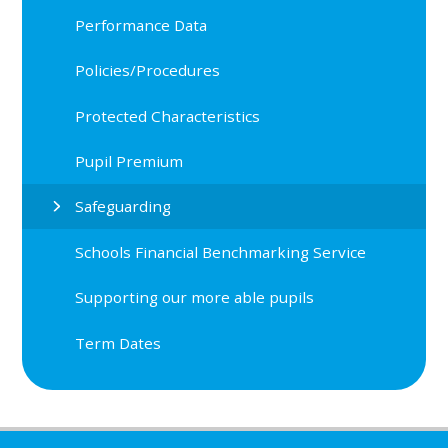
Performance Data
Policies/Procedures
Protected Characteristics
Pupil Premium
Safeguarding
Schools Financial Benchmarking Service
Supporting our more able pupils
Term Dates