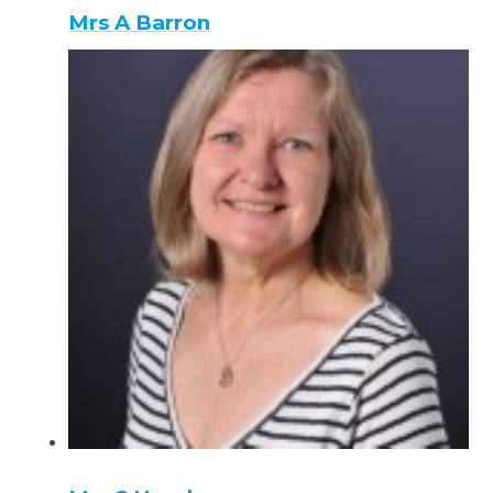
Mrs A Barron