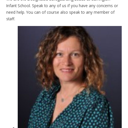
Infant School. Speak to any of us if you have any concerns or
need help. You can of course also speak to any member of
staff.