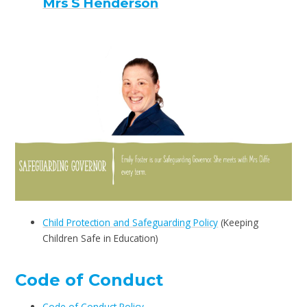
Mrs S Henderson
Child Protection and Safeguarding Policy
(Keeping
Children Safe in Education)
Code of Conduct
Code of Conduct Policy