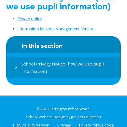
we use pupil information)
Privacy notice
Information Records Management Service
In this section
School Privacy Notice (how we use pupil
information)
© 2026 Carrington Infant School
School Website Design by
Juniper Education
High Visibility Version
•
Sitemap
•
Privacy Policy
Cookie