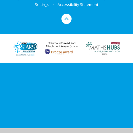
Settings
•
Accessibility Statement