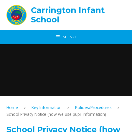
Skip to content ↓
Carrington Infant
School
MENU
Home
Key Information
Policies/Procedures
School Privacy Notice (how we use pupil information)
School Privacy Notice (how