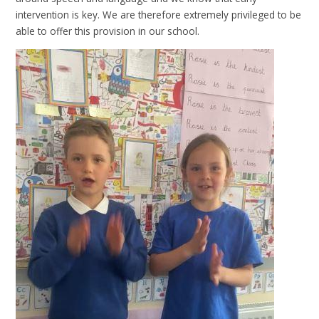
intervention is key. We are therefore extremely privileged to be
able to offer this provision in our school.