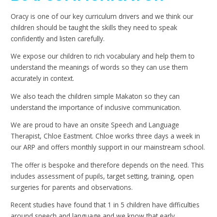
Oracy is one of our key curriculum drivers and we think our
children should be taught the skills they need to speak
confidently and listen carefully.
We expose our children to rich vocabulary and help them to
understand the meanings of words so they can use them
accurately in context.
We also teach the children simple Makaton so they can
understand the importance of inclusive communication.
We are proud to have an onsite Speech and Language
Therapist, Chloe Eastment. Chloe works three days a week in
our ARP and offers monthly support in our mainstream school.
The offer is bespoke and therefore depends on the need. This
includes assessment of pupils, target setting, training, open
surgeries for parents and observations.
Recent studies have found that 1 in 5 children have difficulties
around speech and language and we know that early