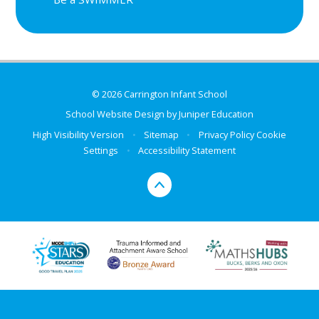
© 2026 Carrington Infant School
School Website Design by
Juniper Education
High Visibility Version
•
Sitemap
•
Privacy Policy
Cookie
Settings
•
Accessibility Statement