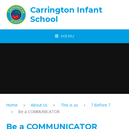
Skip to content ↓
Carrington Infant
School
MENU
Home
About Us
This is us
7 Before 7
Be a COMMUNICATOR
Be a COMMUNICATOR