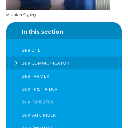
Makaton Signing
In this section
Be a CHEF
Be a COMMUNICATOR
Be a FARMER
Be a FIRST AIDER
Be a FORESTER
Be a SAFE RIDER
Be a SWIMMER