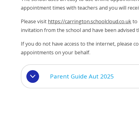
appointment times with teachers and you will rece
Please visit
https://carrington.schoolcloud.co.uk
to 
invitation from the school and have been advised 
If you do not have access to the internet, please c
appointments on your behalf.
Parent Guide Aut 2025