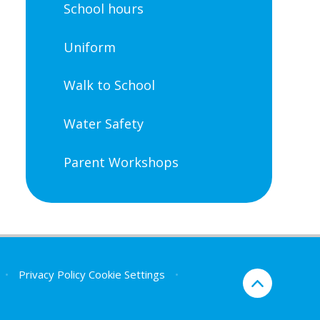
School hours
Uniform
Walk to School
Water Safety
Parent Workshops
•
Privacy Policy
Cookie Settings
•