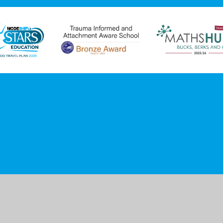
ick here for more information