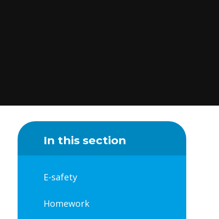
In this section
E-safety
Homework