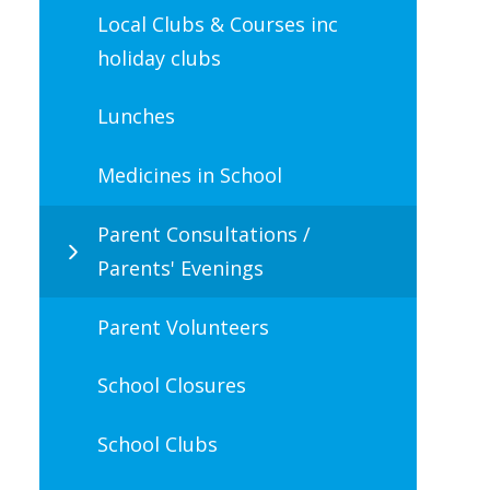
Local Clubs & Courses inc
holiday clubs
Lunches
Medicines in School
Parent Consultations /
Parents' Evenings
Parent Volunteers
School Closures
School Clubs