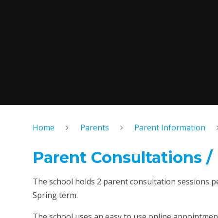
Home
Parents
Parent Information
Parent Consultations /
The school holds 2 parent consultation sessions pe
Spring term.
The school uses an easy to use online appointmen