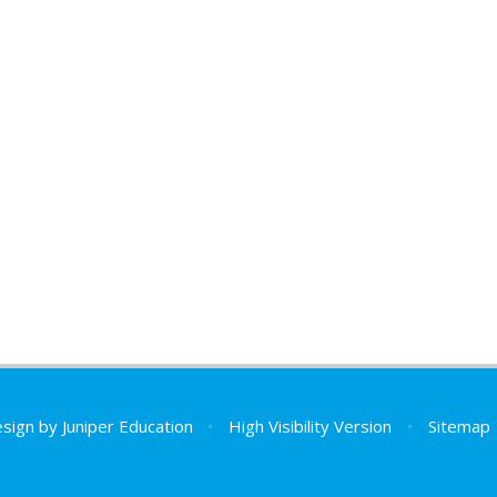
esign by
Juniper Education
•
High Visibility Version
•
Sitemap