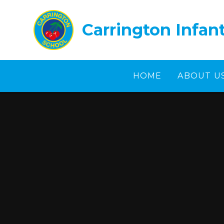
Skip to content ↓
Carrington Infan
HOME
ABOUT U