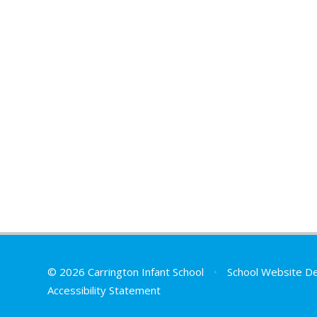
© 2026 Carrington Infant School
•
School Website D
Accessibility Statement