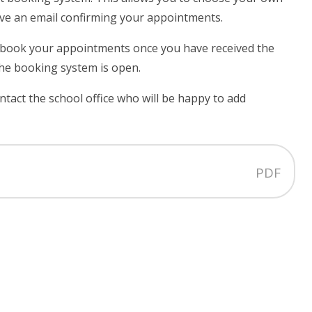
ive an email confirming your appointments.
book your appointments once you have received the
the booking system is open.
ontact the school office who will be happy to add
PDF