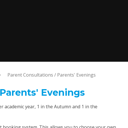
Parent Consultations / Parents' Evenings
 Parents' Evenings
r academic year, 1 in the Autumn and 1 in the
t booking system. This allows you to choose your own