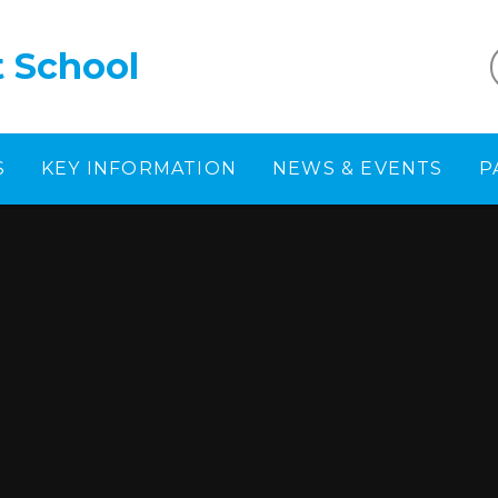
t School
S
KEY INFORMATION
NEWS & EVENTS
P