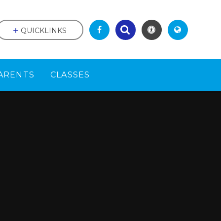
QUICKLINKS
ARENTS
CLASSES