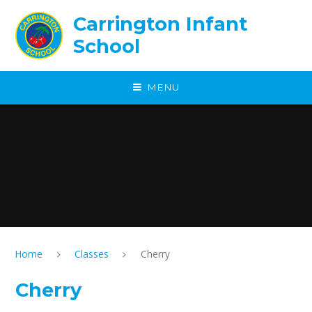
Skip to content ↓
Carrington Infant
School
MENU
Home
Classes
Cherry
Cherry