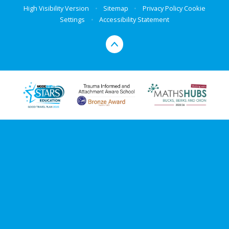
High Visibility Version
•
Sitemap
•
Privacy Policy
Cookie
Settings
•
Accessibility Statement