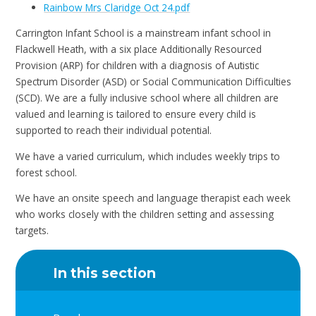
Rainbow Mrs Claridge Oct 24.pdf
Carrington Infant School is a mainstream infant school in
Flackwell Heath, with a six place Additionally Resourced
Provision (ARP) for children with a diagnosis of Autistic
Spectrum Disorder (ASD) or Social Communication Difficulties
(SCD). We are a fully inclusive school where all children are
valued and learning is tailored to ensure every child is
supported to reach their individual potential.
We have a varied curriculum, which includes weekly trips to
forest school.
We have an onsite speech and language therapist each week
who works closely with the children setting and assessing
targets.
In this section