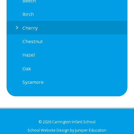
Beech
Birch
Cherry
Chestnut
Hazel
Oak
Sycamore
© 2026 Carrington Infant School
School Website Design by
Juniper Education