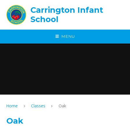
Skip to content ↓
Carrington Infant
School
MENU
Home
Classes
Oak
Oak