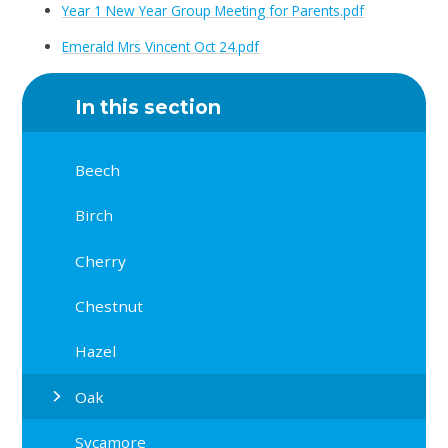
Year 1 New Year Group Meeting for Parents.pdf
Emerald Mrs Vincent Oct 24.pdf
In this section
Beech
Birch
Cherry
Chestnut
Hazel
Oak
Sycamore