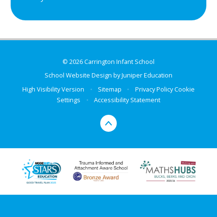
© 2026 Carrington Infant School
School Website Design by
Juniper Education
High Visibility Version
•
Sitemap
•
Privacy Policy
Cookie
Settings
•
Accessibility Statement