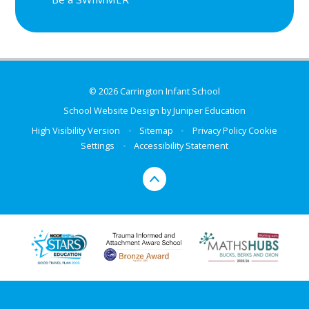
© 2026 Carrington Infant School
School Website Design by
Juniper Education
High Visibility Version
•
Sitemap
•
Privacy Policy
Cookie
Settings
•
Accessibility Statement