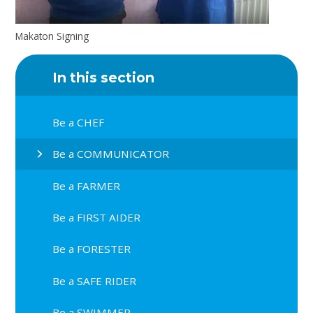
Makaton Signing
In this section
Be a CHEF
Be a COMMUNICATOR
Be a FARMER
Be a FIRST AIDER
Be a FORESTER
Be a SAFE RIDER
Be a SWIMMER