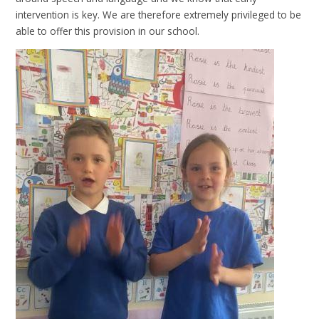
intervention is key. We are therefore extremely privileged to be
able to offer this provision in our school.