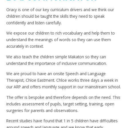
Oracy is one of our key curriculum drivers and we think our
children should be taught the skills they need to speak
confidently and listen carefully.
We expose our children to rich vocabulary and help them to
understand the meanings of words so they can use them
accurately in context.
We also teach the children simple Makaton so they can
understand the importance of inclusive communication.
We are proud to have an onsite Speech and Language
Therapist, Chloe Eastment. Chloe works three days a week in
our ARP and offers monthly support in our mainstream school.
The offer is bespoke and therefore depends on the need. This
includes assessment of pupils, target setting, training, open
surgeries for parents and observations.
Recent studies have found that 1 in 5 children have difficulties
around speech and language and we know that early