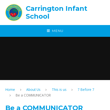
Skip to content ↓
Carrington Infant
School
MENU
Home
About Us
This is us
7 Before 7
Be a COMMUNICATOR
Be a COMMUNICATOR