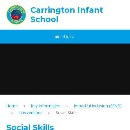
Skip to content ↓
Carrington Infant
School
MENU
Home
Key Information
Impactful Inclusion (SEND)
Interventions
Social Skills
Social Skills