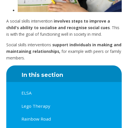
A social skills intervention
involves steps to improve a
child's ability to socialise and recognise social cues
. This
is with the goal of functioning well in society in mind.
Social skills interventions
support individuals in making and
maintaining relationships,
for example with peers or family
members.
In this section
ELSA
Lego Therapy
Rainbow Road