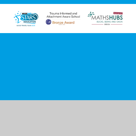
Cookie Policy
This site uses cookies to store information on your computer.
Click here for more information
Accept All
Manage Cookies
Deny All