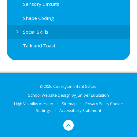
Sensory Circuits
Shape Coding
Social Skills
Talk and Toast
© 2026 Carrington Infant School
School Website Design by
Juniper Education
High Visibility Version
•
Sitemap
•
Privacy Policy
Cookie
Settings
•
Accessibility Statement